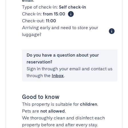
email
.
Type of check-in:
Self check-in
Check-in:
from 15:00
Check-out:
11:00
Arriving early and need to store your
luggage?
Do you have a question about your
reservation?
Sign in through your email and contact us
through the
Inbox
.
Good to know
This property is suitable for
children
.
Pets are
not allowed
.
We thoroughly clean and disinfect each
property before and after every stay.