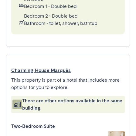
Bedroom 1
•
Double bed
Bedroom 2
•
Double bed
Bathroom
•
toilet, shower, bathtub
Charming House Marquês
This property is part of a hotel that includes more
options for you to explore.
There are other options available in the same
building.
Two-Bedroom Suite