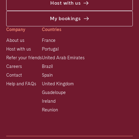
Host with us
My bookings
Company
Countries
About us
France
Host with us
Portugal
Refer your friends
United Arab Emirates
Careers
Brazil
Contact
Spain
Help and FAQs
United Kingdom
Guadeloupe
Ireland
Reunion