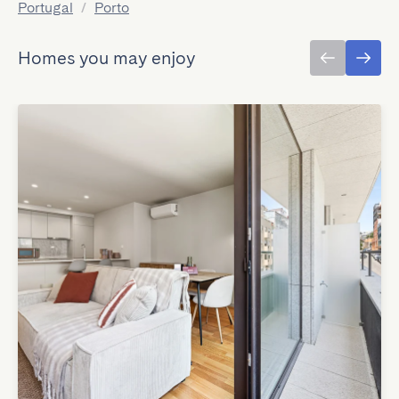
Portugal
/
Porto
Homes you may enjoy