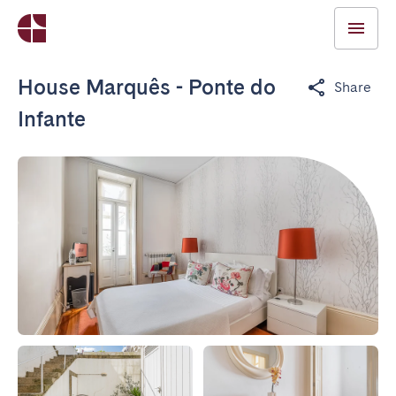
House Marquês - Ponte do
Share
Infante