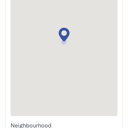
Neighbourhood