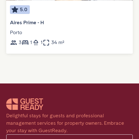
5.0
Aires Prime - H
Porto
3
1
1
34 m²
Delightful stays for guests and professional 
management services for property owners. Embrace 
your stay with GuestReady.