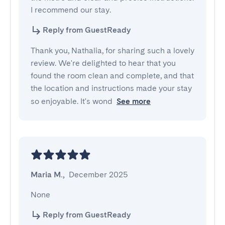
I recommend our stay.
Reply from GuestReady
Thank you, Nathalia, for sharing such a lovely
review. We're delighted to hear that you
found the room clean and complete, and that
the location and instructions made your stay
so enjoyable. It's wond
See more
Maria M.
,
December 2025
None
Reply from GuestReady