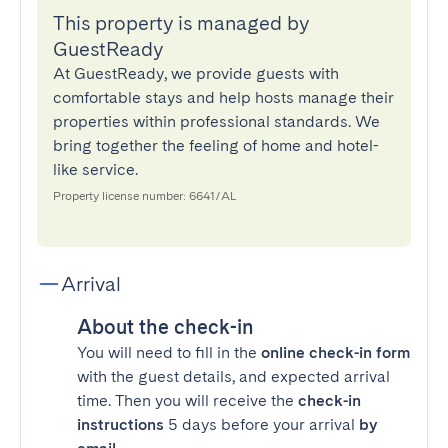
This property is managed by
GuestReady
At GuestReady, we provide guests with
comfortable stays and help hosts manage their
properties within professional standards. We
bring together the feeling of home and hotel-
like service.
Property license number: 6641/AL
Arrival
About the check-in
You will need to fill in the
online check-in form
with the guest details, and expected arrival
time. Then you will receive the
check-in
instructions
5 days before your arrival
by