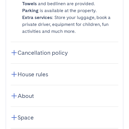
Towels
and bedlinen are provided.
Parking
is available at the property.
Extra services
: Store your luggage, book a
private driver, equipment for children, fun
activities and much more.
Cancellation policy
House rules
About
Space