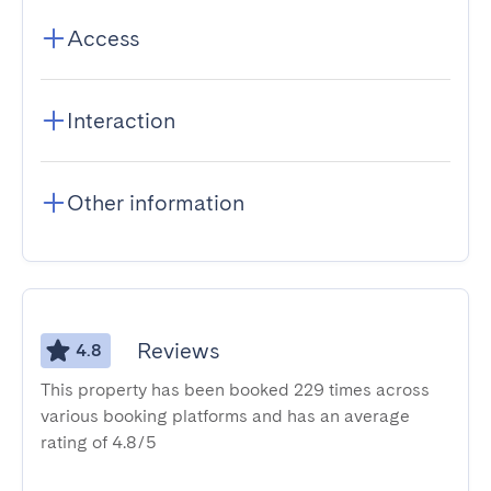
Access
Interaction
Other information
Reviews
4.8
This property has been booked 229 times across
various booking platforms and has an average
rating of 4.8/5