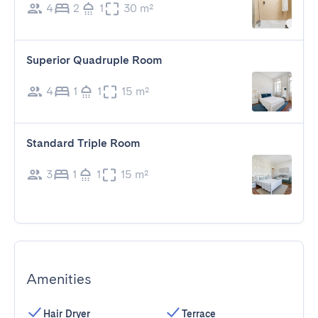
4
2
1
30 m²
Superior Quadruple Room
4
1
1
15 m²
Standard Triple Room
3
1
1
15 m²
Amenities
Hair Dryer
Terrace