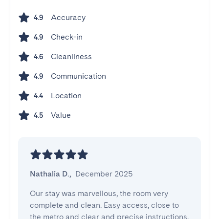
Accuracy
4.9
Check-in
4.9
Cleanliness
4.6
Communication
4.9
Location
4.4
Value
4.5
Nathalia D.
,
December 2025
Our stay was marvellous, the room very 
complete and clean. Easy access, close to 
the metro and clear and precise instructions. 