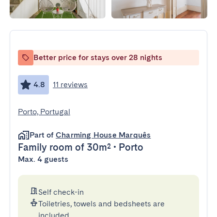
Better price for stays over 28 nights
4.8
11 reviews
Porto, Portugal
Part of
Charming House Marquês
Family room
of 30m²
•
Porto
Max. 4 guests
Self check-in
Toiletries, towels and bedsheets are
included