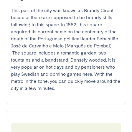
This part of the city was known as Brandy Circut 
because there are supposed to be brandy stills 
following to this space. In 1882, this square 
acquired its current name on the centenary of the 
death of the Portuguese political leader Sebastião 
José de Carvalho e Melo (Marquês de Pombal)

 The square includes a romantic garden, two 
fountains and a bandstand. Densely wooded, it is 
very popular on hot days and by pensioners who 
play Swedish and domino games here. With the 
metro in the zone, you can quickly move around the 
city in a few minutes.