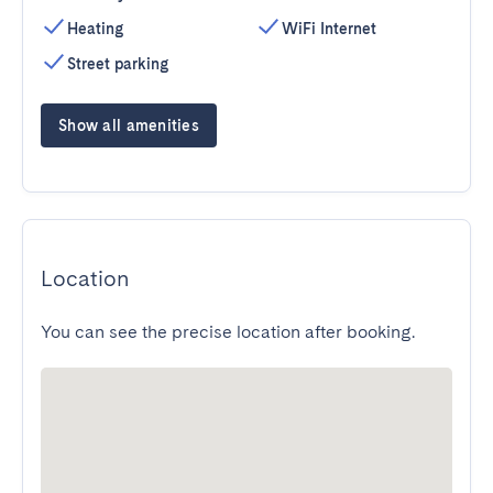
Heating
WiFi Internet
Street parking
Show all amenities
Location
You can see the precise location after booking.