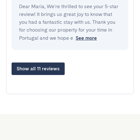
Dear Maria, We're thrilled to see your 5-star
review! It brings us great joy to know that
you had a fantastic stay with us. Thank you
for choosing our property for your time in
Portugal and we hope e
See more
Show all 11 reviews