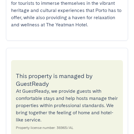
for tourists to immerse themselves in the vibrant 
heritage and cultural experiences that Porto has to 
offer, while also providing a haven for relaxation 
and wellness at The Yeatman Hotel.
This property is managed by
GuestReady
At GuestReady, we provide guests with
comfortable stays and help hosts manage their
properties within professional standards. We
bring together the feeling of home and hotel-
like service.
Property license number: 36965/AL