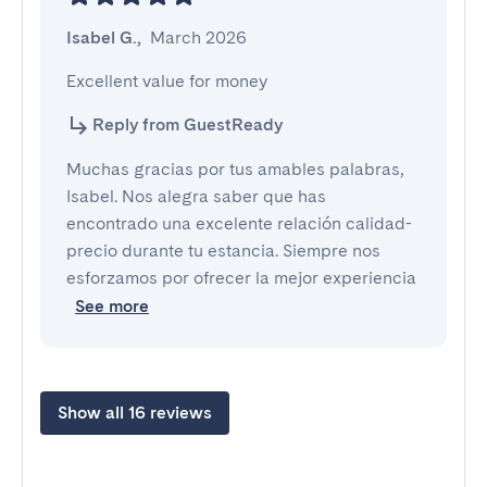
Isabel G.
,
March 2026
Excellent value for money
Reply from GuestReady
Muchas gracias por tus amables palabras,
Isabel. Nos alegra saber que has
encontrado una excelente relación calidad-
precio durante tu estancia. Siempre nos
esforzamos por ofrecer la mejor experiencia
See more
Show all 16 reviews