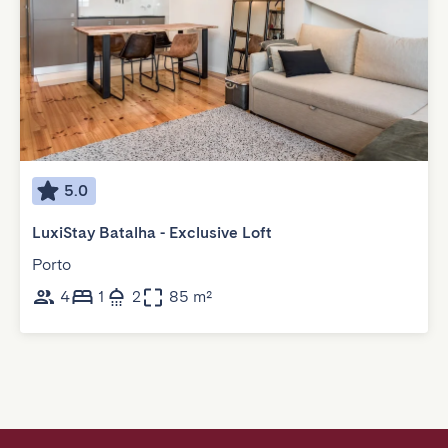
5.0
LuxiStay Batalha - Exclusive Loft
Porto
4
1
2
85 m²