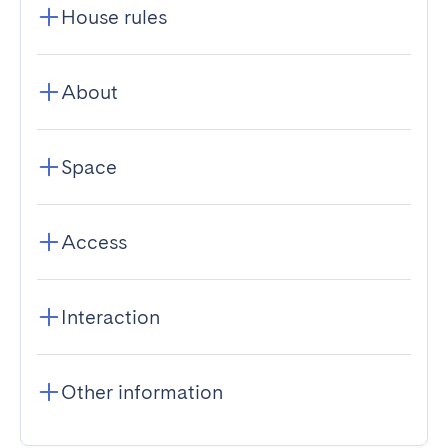
House rules
About
Space
Access
Interaction
Other information