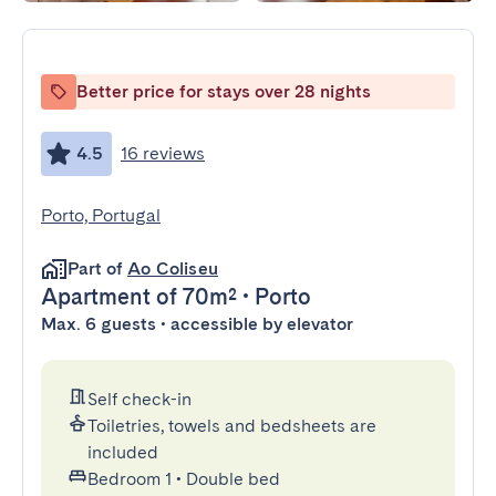
Better price for stays over 28 nights
4.5
16 reviews
Porto, Portugal
Part of
Ao Coliseu
Apartment
of 70m²
•
Porto
Max. 6 guests • accessible by elevator
Self check-in
Toiletries, towels and bedsheets are
included
Bedroom 1
•
Double bed