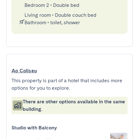
Bedroom 2
•
Double bed
Living room
•
Double couch bed
Bathroom
•
toilet, shower
Ao Coliseu
This property is part of a hotel that includes more
options for you to explore.
There are other options available in the same
building.
Studio with Balcony