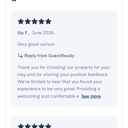
Ilia F.
,
June 2026
Very good variant
Reply from GuestReady
Thank you for choosing our property for your
stay and for sharing your positive feedback.
We're thrilled to hear that you found your
experience to be very good. Providing a
welcoming and comfortable e
See more