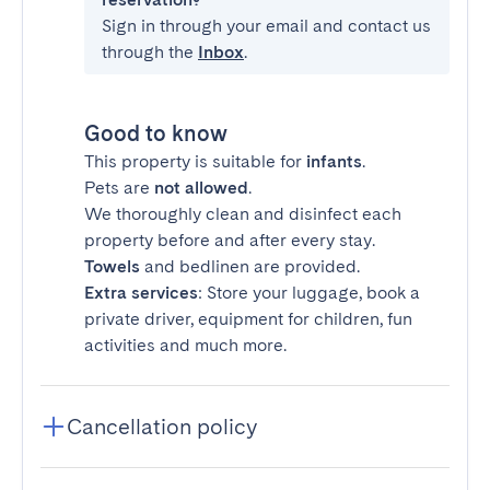
Sign in through your email and contact us
through the
Inbox
.
Good to know
This property is suitable for
infants
.
Pets are
not allowed
.
We thoroughly clean and disinfect each
property before and after every stay.
Towels
and bedlinen are provided.
Extra services
: Store your luggage, book a
private driver, equipment for children, fun
activities and much more.
Cancellation policy