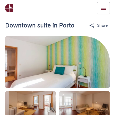
Downtown suite in Porto
Share