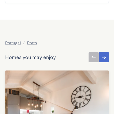
Portugal
/
Porto
Homes you may enjoy