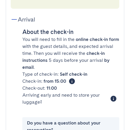
Arrival
About the check-in
You will need to fill in the
online check-in form
with the guest details, and expected arrival
time. Then you will receive the
check-in
instructions
5 days before your arrival
by
email
.
Type of check-in:
Self check-in
Check-in:
from 15:00
Check-out:
11:00
Arriving early and need to store your
luggage?
Do you have a question about your
reservation?