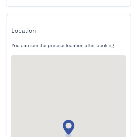
Location
You can see the precise location after booking.