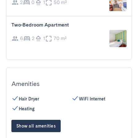
2
0
1
50 m²
Two-Bedroom Apartment
6
2
1
70 m²
Amenities
Hair Dryer
WiFi Internet
Heating
Show all amenities