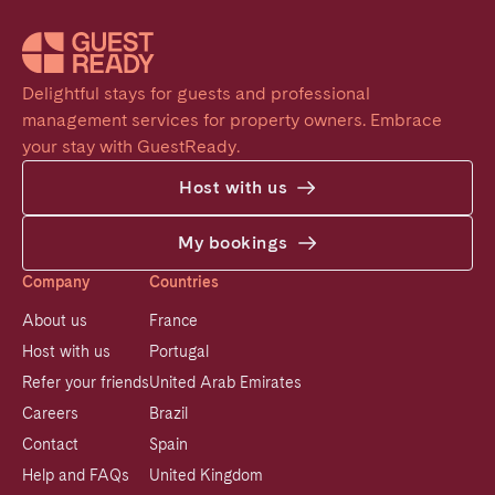
Delightful stays for guests and professional 
management services for property owners. Embrace 
your stay with GuestReady.
Host with us
My bookings
Company
Countries
About us
France
Host with us
Portugal
Refer your friends
United Arab Emirates
Careers
Brazil
Contact
Spain
Help and FAQs
United Kingdom