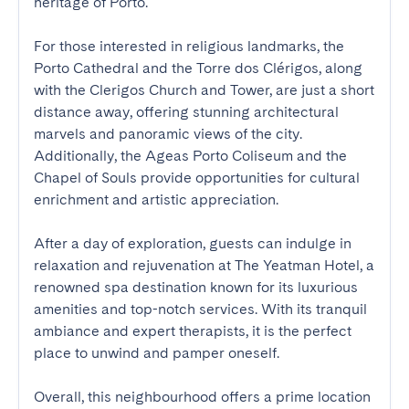
heritage of Porto.

For those interested in religious landmarks, the 
Porto Cathedral and the Torre dos Clérigos, along 
with the Clerigos Church and Tower, are just a short 
distance away, offering stunning architectural 
marvels and panoramic views of the city. 
Additionally, the Ageas Porto Coliseum and the 
Chapel of Souls provide opportunities for cultural 
enrichment and artistic appreciation.

After a day of exploration, guests can indulge in 
relaxation and rejuvenation at The Yeatman Hotel, a 
renowned spa destination known for its luxurious 
amenities and top-notch services. With its tranquil 
ambiance and expert therapists, it is the perfect 
place to unwind and pamper oneself.

Overall, this neighbourhood offers a prime location 