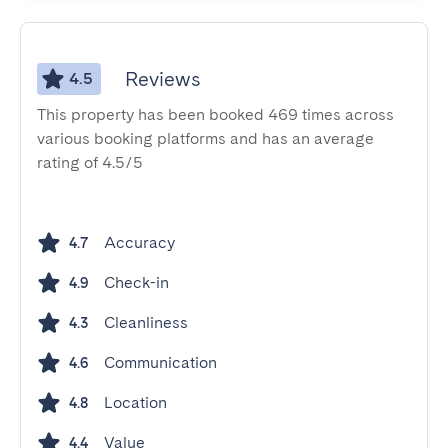
Reviews
4.5
This property has been booked 469 times across
various booking platforms and has an average
rating of 4.5/5
Accuracy
4.7
Check-in
4.9
Cleanliness
4.3
Communication
4.6
Location
4.8
Value
4.4