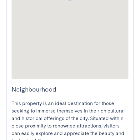
Neighbourhood
This property is an ideal destination for those 
seeking to immerse themselves in the rich cultural 
and historical offerings of the city. Situated within 
close proximity to renowned attractions, visitors 
can easily explore and appreciate the beauty and 