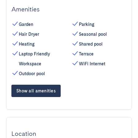
Amenities
Garden
Parking
Hair Dryer
Seasonal pool
Heating
Shared pool
Laptop Friendly
Terrace
Workspace
WiFi Internet
Outdoor pool
Show all amenities
Location