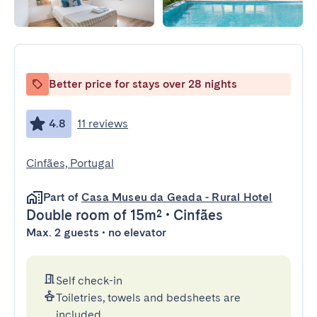
Better price for stays over 28 nights
4.8
11 reviews
Cinfães, Portugal
Part of
Casa Museu da Geada - Rural Hotel
Double room
of 15m²
•
Cinfães
Max. 2 guests • no elevator
Self check-in
Toiletries, towels and bedsheets are
included