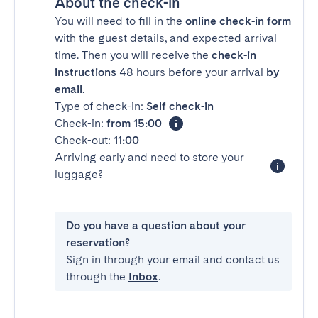
About the check-in
You will need to fill in the
online check-in form
with the guest details, and expected arrival
time. Then you will receive the
check-in
instructions
48 hours before your arrival
by
email
.
Type of check-in:
Self check-in
Check-in:
from 15:00
Check-out:
11:00
Arriving early and need to store your
luggage?
Do you have a question about your
reservation?
Sign in through your email and contact us
through the
Inbox
.