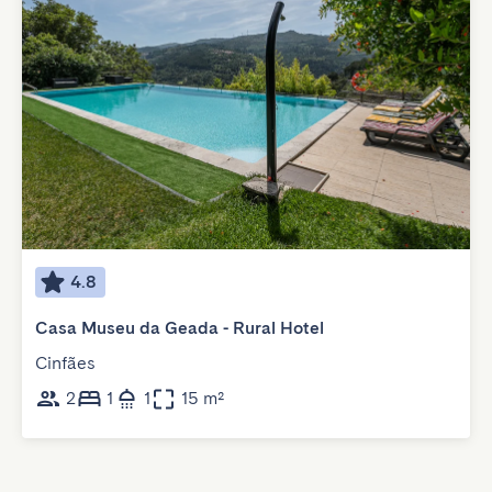
4.8
Casa Museu da Geada - Rural Hotel
Cinfães
2
1
1
15 m²