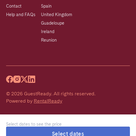
Contact
Spain
Help and FAQs
United Kingdom
Guadeloupe
Ireland
Reunion
©
2026
GuestReady
.
All rights reserved.
Powered by
RentalReady
Select dates to see the price
Select dates