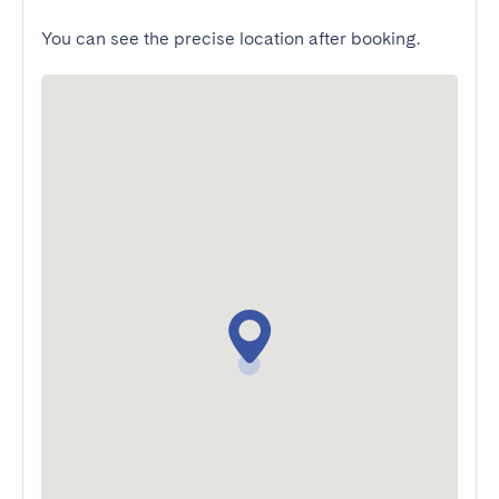
You can see the precise location after booking.