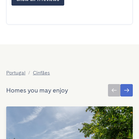
Portugal
/
Cinfães
Homes you may enjoy