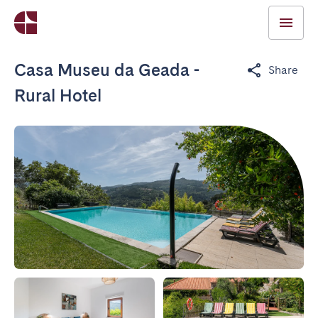
Casa Museu da Geada -
Share
Rural Hotel