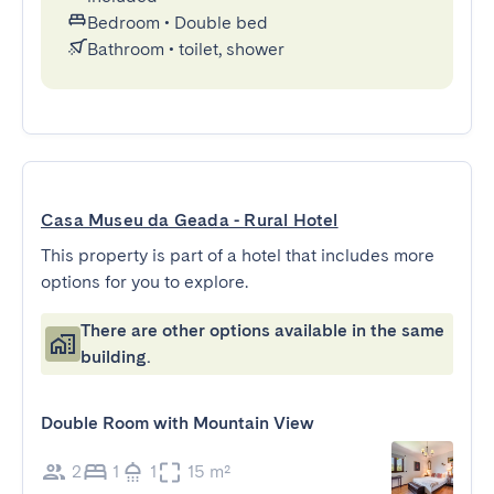
Bedroom
•
Double bed
Bathroom
•
toilet, shower
Casa Museu da Geada - Rural Hotel
This property is part of a hotel that includes more
options for you to explore.
There are other options available in the same
building.
Double Room with Mountain View
2
1
1
15 m²