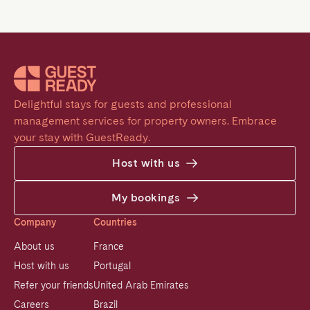
Delightful stays for guests and professional 
management services for property owners. Embrace 
your stay with GuestReady.
Host with us
My bookings
Company
Countries
About us
France
Host with us
Portugal
Refer your friends
United Arab Emirates
Careers
Brazil