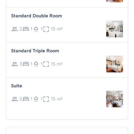
Standard Double Room
2
1
1
15 m²
Standard Triple Room
3
1
1
15 m²
Suite
2
1
1
15 m²