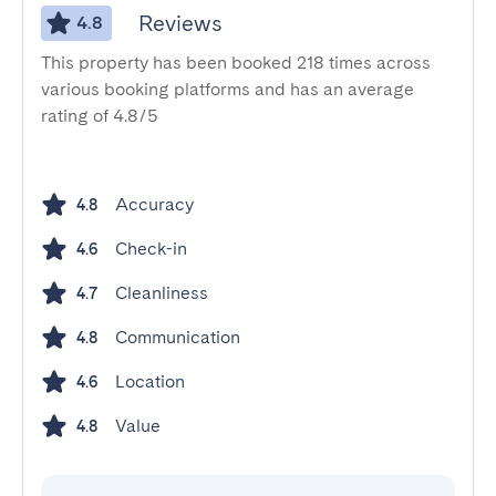
Reviews
4.8
This property has been booked 218 times across
various booking platforms and has an average
rating of 4.8/5
Accuracy
4.8
Check-in
4.6
Cleanliness
4.7
Communication
4.8
Location
4.6
Value
4.8