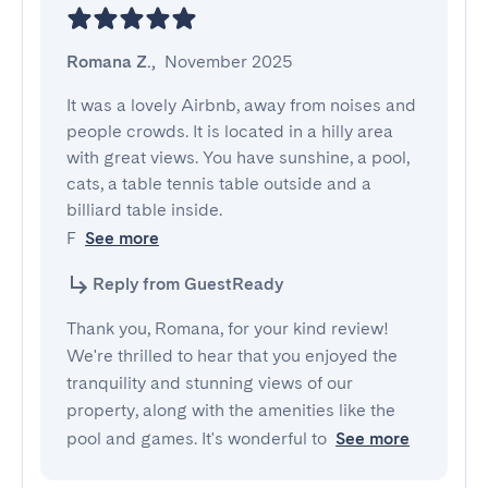
Romana Z.
,
November 2025
It was a lovely Airbnb, away from noises and 
people crowds. It is located in a hilly area 
with great views. You have sunshine, a pool, 
cats, a table tennis table outside and a 
billiard table inside.

F
See more
Reply from GuestReady
Thank you, Romana, for your kind review!
We're thrilled to hear that you enjoyed the
tranquility and stunning views of our
property, along with the amenities like the
pool and games. It's wonderful to
See more