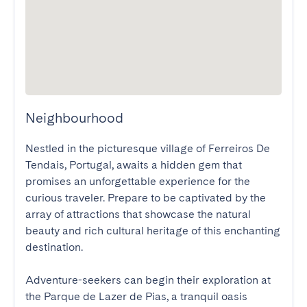
Neighbourhood
Nestled in the picturesque village of Ferreiros De 
Tendais, Portugal, awaits a hidden gem that 
promises an unforgettable experience for the 
curious traveler. Prepare to be captivated by the 
array of attractions that showcase the natural 
beauty and rich cultural heritage of this enchanting 
destination.

Adventure-seekers can begin their exploration at 
the Parque de Lazer de Pias, a tranquil oasis 