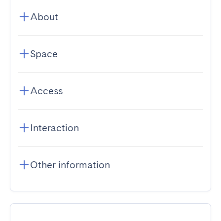
About
Space
Access
Interaction
Other information