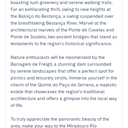
boasting lush greenery and serene walking trails. 
For an exhilarating thrill, swing to new heights at 
the Baloiço do Bestança, a swing suspended over 
the breathtaking Bestança River. Marvel at the 
architectural marvels of the Ponte de Covelas and 
Ponte de Soutelo, two ancient bridges that stand as 
testaments to the region's historical significance.

Nature enthusiasts will be mesmerized by the 
Barragem de Freigil, a stunning dam surrounded 
by serene landscapes that offer a perfect spot for 
picnics and leisurely strolls. Immerse yourself in the 
charm of the Quinta do Paço da Serrana, a majestic 
estate that showcases the region's traditional 
architecture and offers a glimpse into the local way 
of life.

To truly appreciate the panoramic beauty of the 
area, make your way to the Miradouro Río 