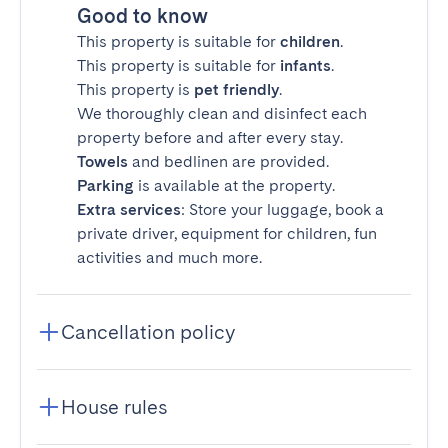
Good to know
This property is suitable for
children
.
This property is suitable for
infants
.
This property is
pet friendly
.
We thoroughly clean and disinfect each
property before and after every stay.
Towels
and bedlinen are provided.
Parking
is available at the property.
Extra services
: Store your luggage, book a
private driver, equipment for children, fun
activities and much more.
Cancellation policy
House rules