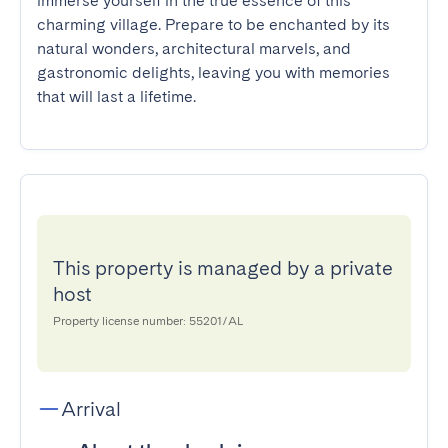
immerse yourself in the true essence of this 
charming village. Prepare to be enchanted by its 
natural wonders, architectural marvels, and 
gastronomic delights, leaving you with memories 
that will last a lifetime.
This property is managed by a private
host
Property license number: 55201/AL
Arrival