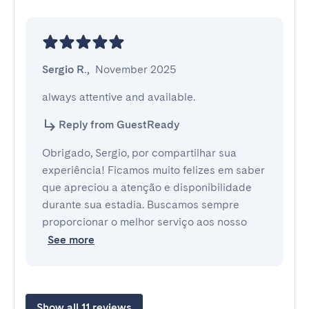
Sergio R.
,
November 2025
always attentive and available.
Reply from GuestReady
Obrigado, Sergio, por compartilhar sua
experiência! Ficamos muito felizes em saber
que apreciou a atenção e disponibilidade
durante sua estadia. Buscamos sempre
proporcionar o melhor serviço aos nosso
See more
Show all 11 reviews