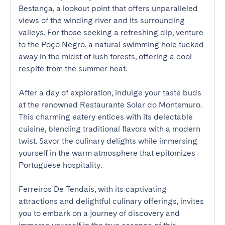
Bestança, a lookout point that offers unparalleled 
views of the winding river and its surrounding 
valleys. For those seeking a refreshing dip, venture 
to the Poço Negro, a natural swimming hole tucked 
away in the midst of lush forests, offering a cool 
respite from the summer heat.

After a day of exploration, indulge your taste buds 
at the renowned Restaurante Solar do Montemuro. 
This charming eatery entices with its delectable 
cuisine, blending traditional flavors with a modern 
twist. Savor the culinary delights while immersing 
yourself in the warm atmosphere that epitomizes 
Portuguese hospitality.

Ferreiros De Tendais, with its captivating 
attractions and delightful culinary offerings, invites 
you to embark on a journey of discovery and 