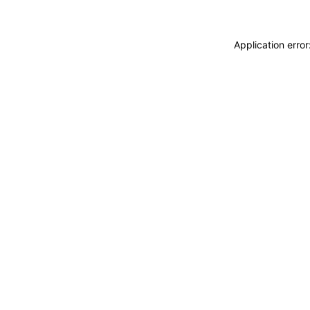
Application erro