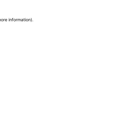
more information)
.