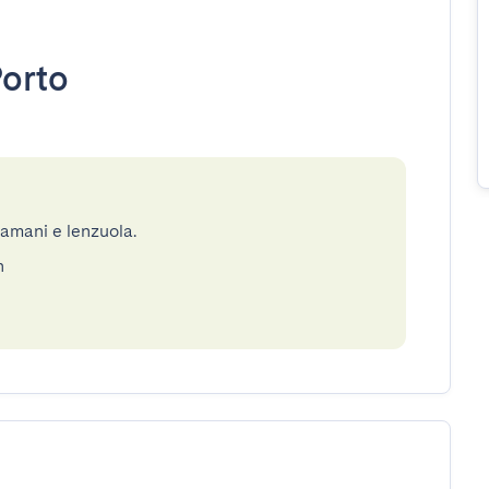
orto
gamani e lenzuola.
n