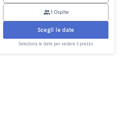
1 Ospite
Scegli le date
Seleziona le date per vedere il prezzo