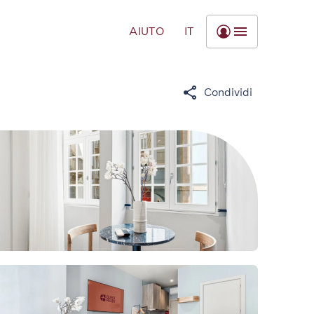
AIUTO
IT
Condividi