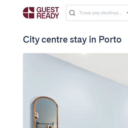
City centre stay in Porto