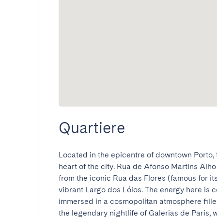
Quartiere
Located in the epicentre of downtown Porto, 
heart of the city. Rua de Afonso Martins Alho i
from the iconic Rua das Flores (famous for its 
vibrant Largo dos Lóios. The energy here is c
immersed in a cosmopolitan atmosphere filled
the legendary nightlife of Galerias de Paris, wh