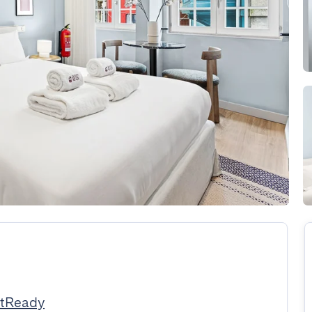
stReady