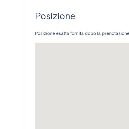
Posizione
Posizione esatta fornita dopo la prenotazione