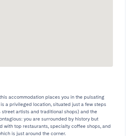
this accommodation places you in the pulsating 
s a privileged location, situated just a few steps 
street artists and traditional shops) and the 
ontagious: you are surrounded by history but 
 with top restaurants, specialty coffee shops, and 
ich is just around the corner.
