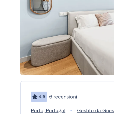
6 recensioni
4.9
Porto, Portugal
Gestito da Gue