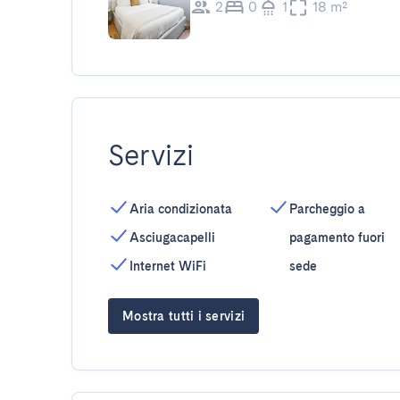
2
0
1
18 m²
Servizi
Aria condizionata
Parcheggio a
Asciugacapelli
pagamento fuori
Internet WiFi
sede
Mostra tutti i servizi