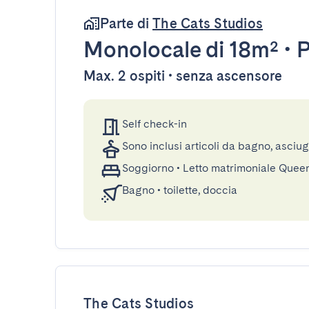
Parte di
The Cats Studios
Monolocale
di 18m²
•
P
Max. 2 ospiti • senza ascensore
Self check-in
Sono inclusi articoli da bagno, asciu
Soggiorno
•
Letto matrimoniale Quee
Bagno
•
toilette, doccia
The Cats Studios