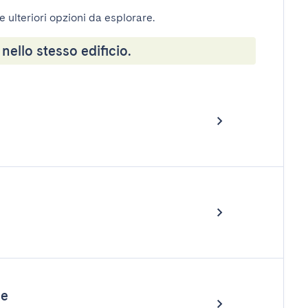
e ulteriori opzioni da esplorare.
 nello stesso edificio.
le