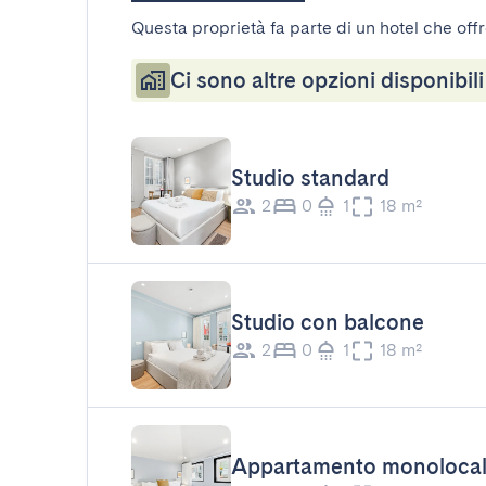
Questa proprietà fa parte di un hotel che offr
Ci sono altre opzioni disponibili
Studio standard
2
0
1
18 m²
Studio con balcone
2
0
1
18 m²
Appartamento monoloca