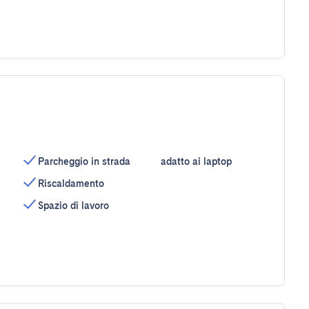
Parcheggio in strada
adatto ai laptop
Riscaldamento
Spazio di lavoro