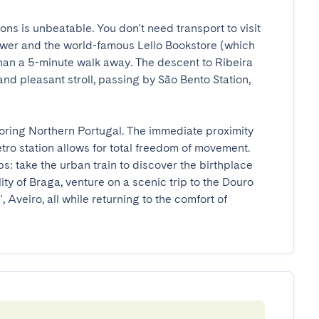
ns is unbeatable. You don't need transport to visit 
Tower and the world-famous Lello Bookstore (which 
than a 5-minute walk away. The descent to Ribeira 
nd pleasant stroll, passing by São Bento Station, 
ploring Northern Portugal. The immediate proximity 
tro station allows for total freedom of movement. 
s: take the urban train to discover the birthplace 
ty of Braga, venture on a scenic trip to the Douro 
Aveiro, all while returning to the comfort of 