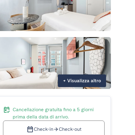
+
Visualizza altro
Cancellazione gratuita fino a 5 giorni
prima della data di arrivo.
Check-in
Check-out