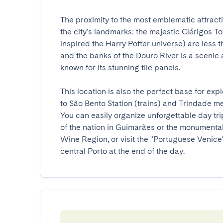
The proximity to the most emblematic attractio
the city's landmarks: the majestic Clérigos 
inspired the Harry Potter universe) are less 
and the banks of the Douro River is a scenic a
known for its stunning tile panels.

This location is also the perfect base for ex
to São Bento Station (trains) and Trindade me
You can easily organize unforgettable day trip
of the nation in Guimarães or the monumentali
Wine Region, or visit the "Portuguese Venice", 
central Porto at the end of the day.